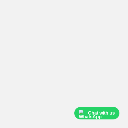
Chat with us