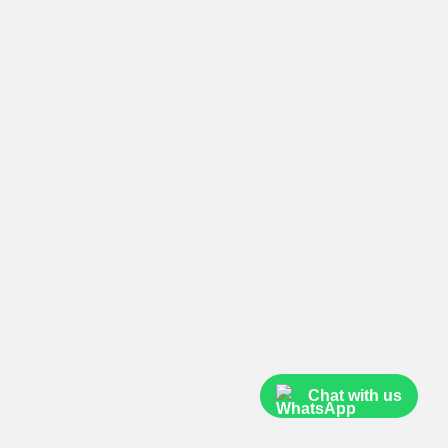
Chat with us