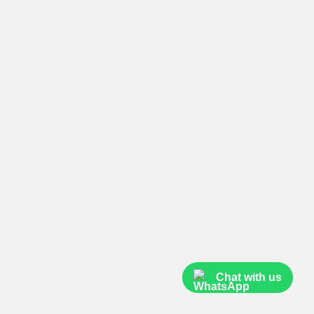
Chat with us